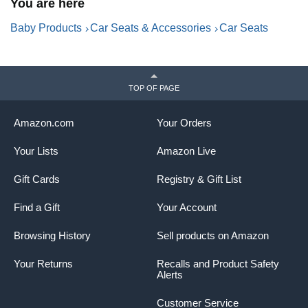
You are here
Baby Products
Car Seats & Accessories
Car Seats
TOP OF PAGE
Amazon.com
Your Orders
Your Lists
Amazon Live
Gift Cards
Registry & Gift List
Find a Gift
Your Account
Browsing History
Sell products on Amazon
Your Returns
Recalls and Product Safety
Alerts
Customer Service