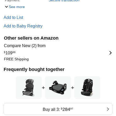
Payment
Secure transaction
See more
Add to List
Add to Baby Registry
Other sellers on Amazon
Compare New (2) from
$
109
99
FREE Shipping
Frequently bought together
+
+
284
Buy all 3:
$
97