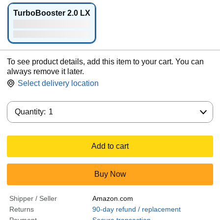
TurboBooster 2.0 LX
To see product details, add this item to your cart. You can
always remove it later.
Select delivery location
Quantity:
Quantity:
1
Add to cart
Buy Now
Shipper / Seller
Amazon.com
Returns
90-day refund / replacement