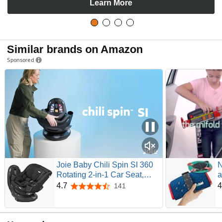
Learn More
Similar brands on Amazon
Sponsored
Joie Baby Chili Spin SI 360
N
Rotating 2-in-1 Car Seat,
a
Convertible | Rear and
S
4.7
4
141
4.7 out of 5 stars
Forward-Facing, No-
f
Rethread Harness, Side
T
Impact Protection