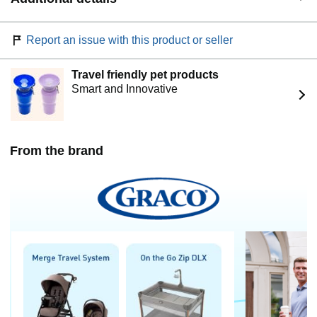
Report an issue with this product or seller
Travel friendly pet products
Smart and Innovative
From the brand