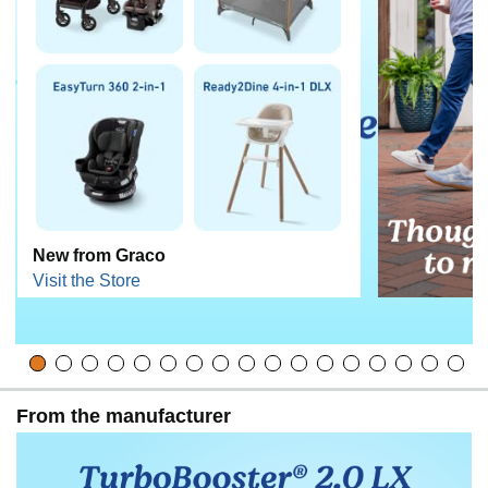
New from Graco
Visit the Store
From the manufacturer