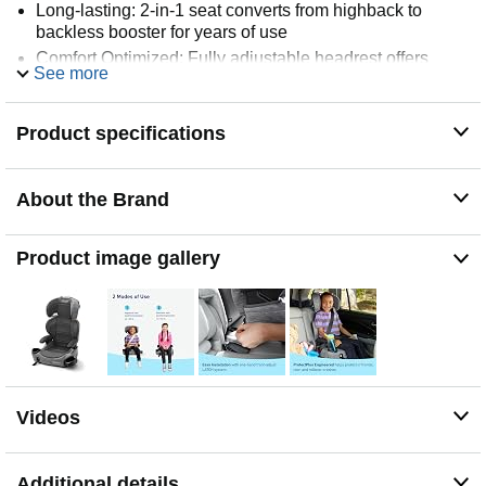
Long-lasting: 2-in-1 seat converts from highback to
backless booster for years of use
Comfort Optimized: Fully adjustable headrest offers
See more
versatile support
Product specifications
About the Brand
Product image gallery
Videos
Additional details