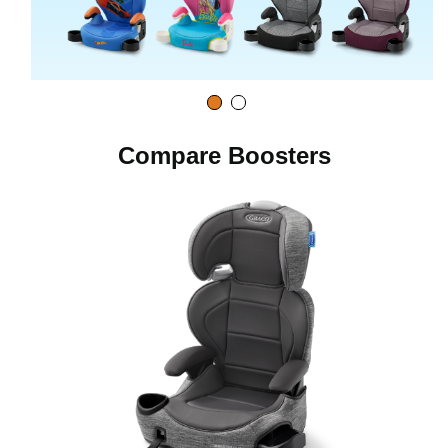
o
Compare Boosters