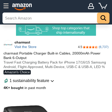
charmast
Visit the Store
4.5
(6,737)
4.5 out of 5 stars
charmast Portable Charger Built-in Cables, 20000mAh Power
Bank 6-Output
Travel Fast Charging Battery Pack for iPhone 17/16/15 Samsung
Android, Flight-Approved, Multi-Device, USB-C & USB-A, LED %
Amazon's Choice
1 sustainability feature
4K+ bought
in past month