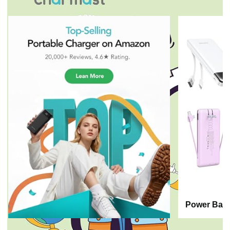
Power Bank