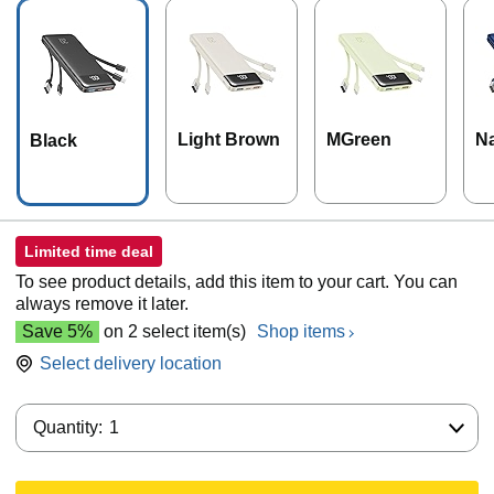
Light Brown
MGreen
N
Black
Limited time deal
To see product details, add this item to your cart. You can
always remove it later.
Save 5%
on 2 select item(s)
Shop items
Select delivery location
Quantity:
Quantity:
1