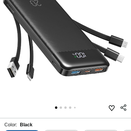
Color:
Black