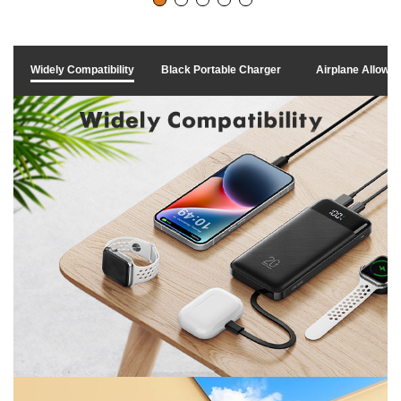
Widely Compatibility
Black Portable Charger
Airplane Allowe