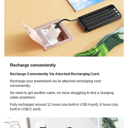
Recharge conveniently
Recharge Conveniently Via Attached Recharging Cord:
Recharge your powerbank via its attached recharging cord
conveniently;
No need to get another cable, no more struggling to find a charging
cable anywhere;
Fully recharged around 12 hours (via built-in USB-A port); 6 hours (via
built-in USB-C port);