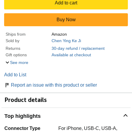
Add to cart
Buy Now
Ships from
Amazon
Sold by
Chen Ying Ke Ji
Returns
30-day refund / replacement
Gift options
Available at checkout
See more
Add to List
Report an issue with this product or seller
Product details
Top highlights
Connector Type
For iPhone, USB-C, USB-A,