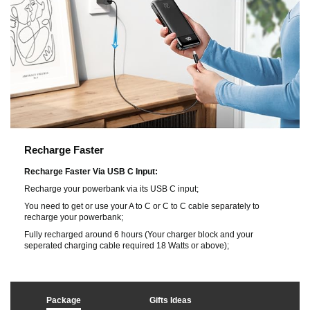
Recharge Faster
Recharge Faster Via USB C Input:
Recharge your powerbank via its USB C input;
You need to get or use your A to C or C to C cable separately to
recharge your powerbank;
Fully recharged around 6 hours (Your charger block and your
seperated charging cable required 18 Watts or above);
Package
Gifts Ideas