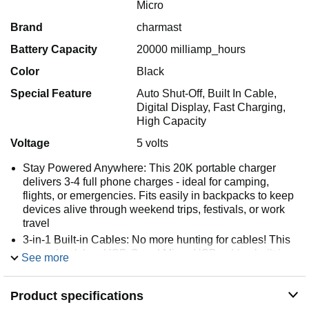
Micro
Brand
charmast
Battery Capacity
20000 milliamp_hours
Color
Black
Special Feature
Auto Shut-Off, Built In Cable,
Digital Display, Fast Charging,
High Capacity
Voltage
5 volts
Stay Powered Anywhere: This 20K portable charger
delivers 3-4 full phone charges - ideal for camping,
flights, or emergencies. Fits easily in backpacks to keep
devices alive through weekend trips, festivals, or work
travel
3-in-1 Built-in Cables: No more hunting for cables! This
power bank has USB-C and Micro-USB cables built in,
See more
compatible with iPhone and most devices — just plug in
and charge. No cord clutter, no hassle
Product specifications
Wide Compatibility: Compatible with iPhone, Samsung