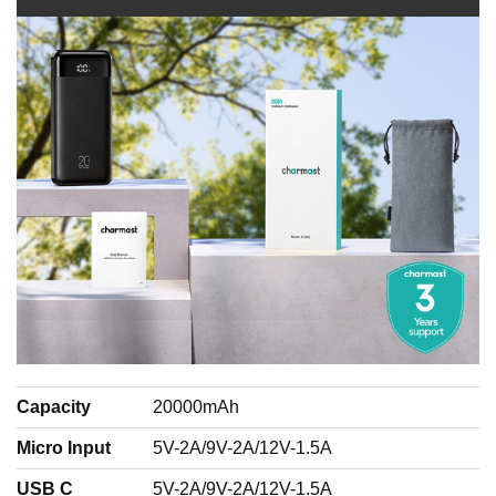
Capacity
20000mAh
Micro Input
5V-2A/9V-2A/12V-1.5A
USB C
5V-2A/9V-2A/12V-1.5A