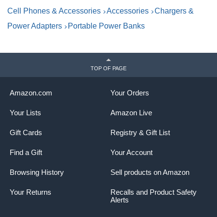
Stickers, for Home,Office
B
Cell Phones & Accessories
Accessories
Chargers &
1
Power Adapters
Portable Power Banks
TOP OF PAGE
Amazon.com
Your Orders
Your Lists
Amazon Live
Gift Cards
Registry & Gift List
Find a Gift
Your Account
Browsing History
Sell products on Amazon
Your Returns
Recalls and Product Safety
Alerts