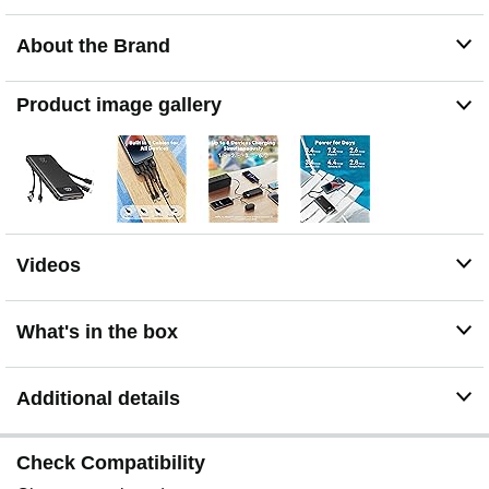
Galaxy, Pixel, iPad, AirPods, Kindle and most tablets.
No more carrying multiple chargers — one power bank
About the Brand
covers your entire tech lineup
22.5W Fast Charging: Get up to a 50% charge in about
30 minutes with 22.5W fast charging. Ideal for quick
Product image gallery
power-ups before meetings, commutes or when you're
rushing out the door
Exact Battery % — No More Guessing: Unlike basic 4-
light indicators, the digital display shows precise
remaining power from 0–100%, just like your phone. No
more unexpected shutdowns
Charge 6 Devices at Once: 6 output ports power your
Videos
phone, tablet, earbuds and smartwatch simultaneously
— no more choosing which device to charge first. Ideal
for multi-device users
What's in the box
Double the Power, Minimal Extra Weight: 20,000mAh
capacity (2× a standard 10K charger) in a slim 6.3 × 2.85
× 0.72 in design. Slightly heavier than 10K models but
Additional details
holds twice the energy — fits anywhere a paperback
book would
Check Compatibility
Flight-Friendly Portable Power: At 77Wh, well under the
100Wh airline carry-on limit. Always pack in your carry-