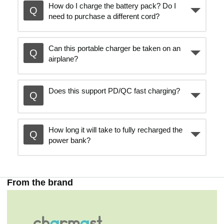
How do I charge the battery pack? Do I
need to purchase a different cord?
Can this portable charger be taken on an
airplane?
Does this support PD/QC fast charging?
How long it will take to fully recharged the
power bank?
From the brand