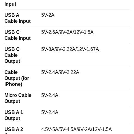
Input
USB A
5V-2A
Cable Input
USB C
5V-2.6A/9V-2A/12V-1.5A
Cable Input
USB C
5V-3A/9V-2.22A/12V-1.67A
Cable
Output
Cable
5V-2.4A/9V-2.22A
Output (for
iPhone)
Micro Cable
5V-2.4A
Output
USB A 1
5V-2.4A
Output
USB A 2
4.5V-5A/5V-4.5A/9V-2A/12V-1.5A