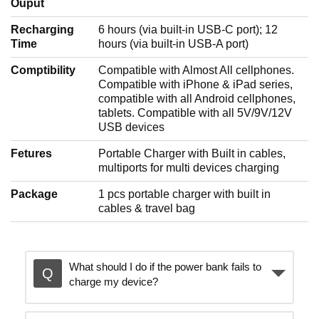
Ouput
Recharging
6 hours (via built-in USB-C port); 12
Time
hours (via built-in USB-A port)
Comptibility
Compatible with Almost All cellphones.
Compatible with iPhone & iPad series,
compatible with all Android cellphones,
tablets. Compatible with all 5V/9V/12V
USB devices
Fetures
Portable Charger with Built in cables,
multiports for multi devices charging
Package
1 pcs portable charger with built in
cables & travel bag
What should I do if the power bank fails to
charge my device?