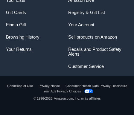
Your Lists
Amazon Live
Gift Cards
Registry & Gift List
Find a Gift
Your Account
Browsing History
Sell products on Amazon
Your Returns
Recalls and Product Safety
Alerts
Customer Service
Conditions of Use
Privacy Notice
Consumer Health Data Privacy Disclosure
Your Ads Privacy Choices
© 1996-2026, Amazon.com, Inc. or its affiliates