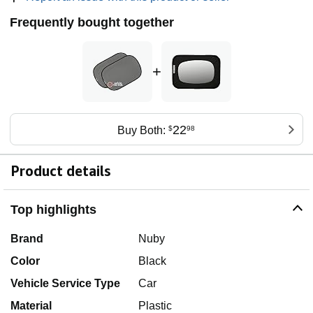
Frequently bought together
+
22
Buy Both:
$
98
Product details
Top highlights
Brand
Nuby
Color
Black
Vehicle Service Type
Car
Material
Plastic