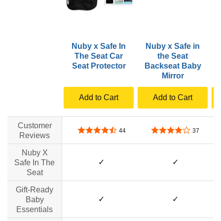
Nuby x Safe In
Nuby x Safe in
The Seat Car
the Seat
R
Seat Protector
Backseat Baby
Mirror
Add to Cart
Add to Cart
Customer
4.6 out of 5 stars
4.0 out of 5 stars
44
37
Reviews
Nuby X
✓
✓
Safe In The
Seat
Gift-Ready
✓
✓
Baby
Essentials