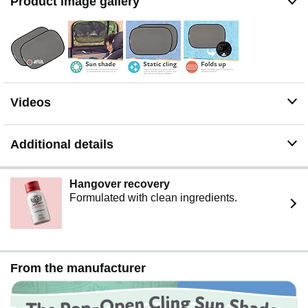
Product image gallery
Videos
Additional details
Hangover recovery
Formulated with clean ingredients.
From the manufacturer