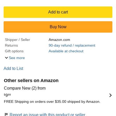
Add to cart
Buy Now
Shipper / Seller
Amazon.com
Returns
90-day refund / replacement
Gift options
Available at checkout
See more
Add to List
Other sellers on Amazon
Compare New (2) from
$
9
99
FREE Shipping on orders over $35.00 shipped by Amazon.
Report an issue with this product or seller