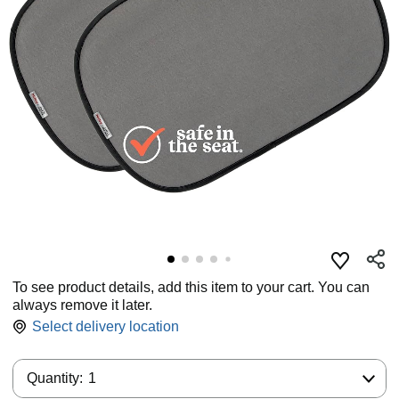
To see product details, add this item to your cart. You can
always remove it later.
Select delivery location
Quantity:
Quantity:
1