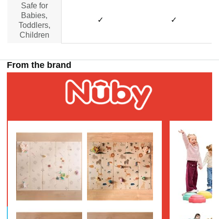
Safe for
Babies,
✓
✓
Toddlers,
Children
From the brand