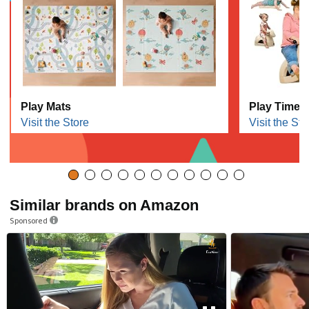
Play Mats
Play Time F
Visit the Store
Visit the Sto
Similar brands on Amazon
Sponsored