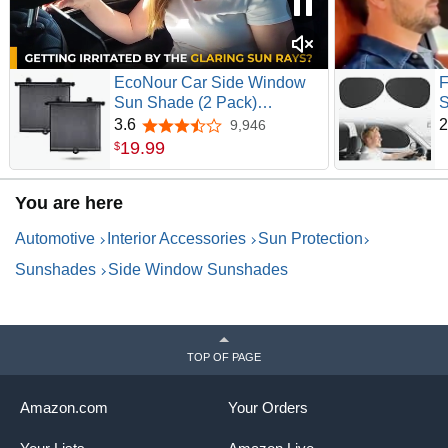
EcoNour Car Side Window
F
Sun Shade (2 Pack)
S
Retractable Sunshade for
S
3.6
2
9,946
3.6 out of 5 stars
Kids | | Baby Car Window
D
19
.
99
$
Shades for UV and Sun
W
Glare Protection | Baby
T
You are here
Travel Accessories (15"x17")
S
W
Automotive
Interior Accessories
Sun Protection
Sunshades
Side Window Sunshades
TOP OF PAGE
Amazon.com
Your Orders