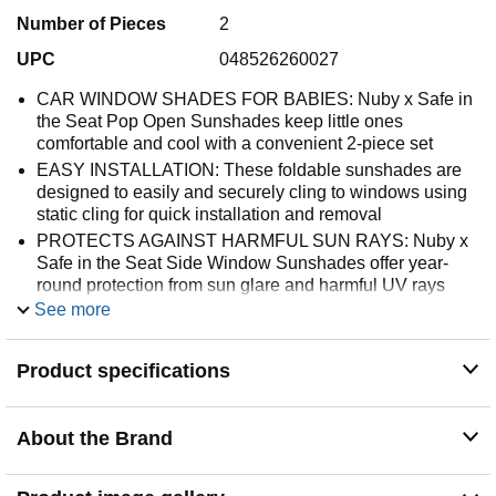
Number of Pieces
2
UPC
048526260027
CAR WINDOW SHADES FOR BABIES: Nuby x Safe in
the Seat Pop Open Sunshades keep little ones
comfortable and cool with a convenient 2-piece set
EASY INSTALLATION: These foldable sunshades are
designed to easily and securely cling to windows using
static cling for quick installation and removal
PROTECTS AGAINST HARMFUL SUN RAYS: Nuby x
Safe in the Seat Side Window Sunshades offer year-
round protection from sun glare and harmful UV rays
See more
FITS MOST CAR WINDOWS: Includes 2 sunshades
measuring 14” x 21” to fit most car windows; Allows little
ones to see through the windows
Product specifications
BABY REGISTRY MUST HAVE: Nuby offers baby toys
and other products for feeding, baby led weaning,
soothing, playtime, bath time, and nursery, boasting
About the Brand
patented innovation in all of its categories