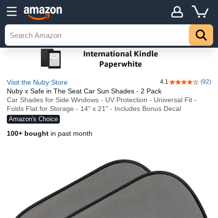
Visit the Nuby Store
4.1
(92)
4.1 out of 5 st
Nuby x Safe in The Seat Car Sun Shades - 2 Pack
Car Shades for Side Windows - UV Protection - Universal Fit -
Folds Flat for Storage - 14" x 21" - Includes Bonus Decal
Amazon's Choice
100+ bought
in past month