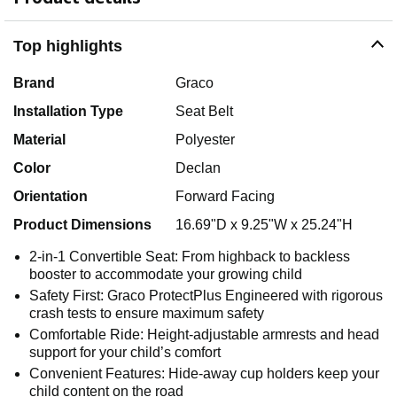
Top highlights
Brand
Graco
Installation Type
Seat Belt
Material
Polyester
Color
Declan
Orientation
Forward Facing
Product Dimensions
16.69"D x 9.25"W x 25.24"H
2-in-1 Convertible Seat: From highback to backless
booster to accommodate your growing child
Safety First: Graco ProtectPlus Engineered with rigorous
crash tests to ensure maximum safety
Comfortable Ride: Height-adjustable armrests and head
support for your child’s comfort
Convenient Features: Hide-away cup holders keep your
child content on the road