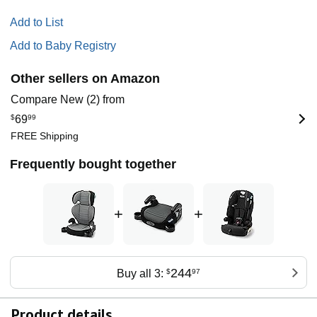
Add to List
Add to Baby Registry
Other sellers on Amazon
Compare New (2) from
$
69
99
FREE Shipping
Frequently bought together
+
+
244
Buy all 3:
$
97
Product details