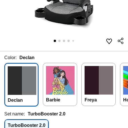
Color:
Declan
Barbie
Freya
H
Declan
Set name:
TurboBooster 2.0
TurboBooster 2.0