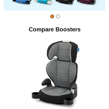
Compare Boosters