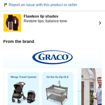
Report an issue with this product or seller
Flawless lip shades
Restore lips; balance tone
From the brand