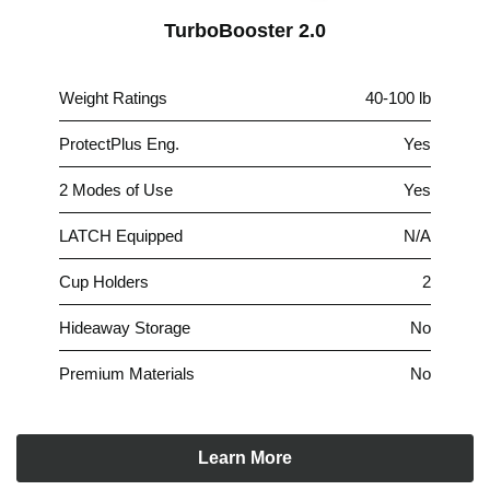
TurboBooster 2.0
Weight Ratings
40-100 lb
ProtectPlus Eng.
Yes
2 Modes of Use
Yes
LATCH Equipped
N/A
Cup Holders
2
Hideaway Storage
No
Premium Materials
No
Learn More