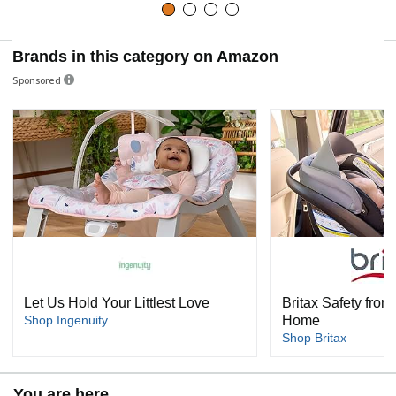
Brands in this category on Amazon
Sponsored
Let Us Hold Your Littlest Love
Britax Safety from 
Shop Ingenuity
Home
Shop Britax
You are here