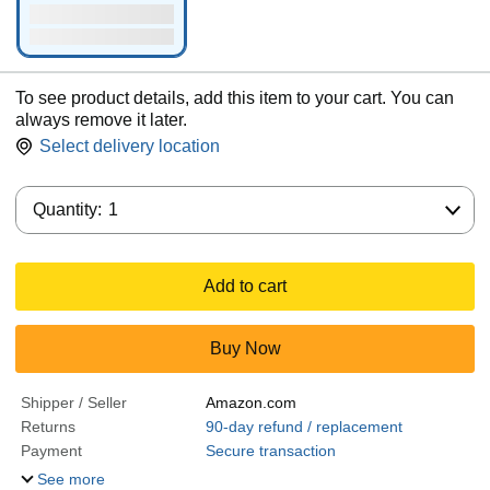
To see product details, add this item to your cart. You can
always remove it later.
Select delivery location
Quantity:
Quantity:
1
Add to cart
Buy Now
Shipper / Seller
Amazon.com
Returns
90-day refund / replacement
Payment
Secure transaction
See more