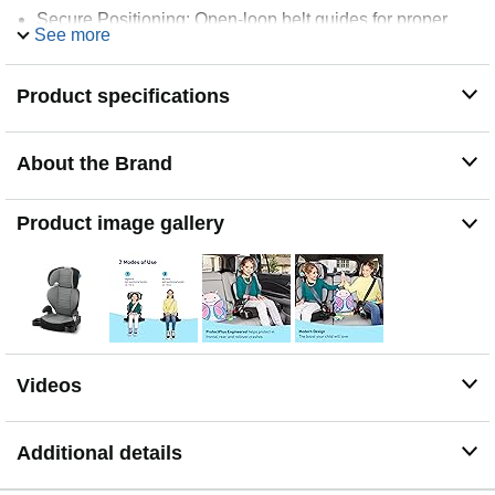
Secure Positioning: Open-loop belt guides for proper
See more
seat belt positioning and independent self-buckling
Product specifications
About the Brand
Product image gallery
Videos
Additional details