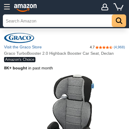
Visit the Graco Store
4.7
(4,968)
4.7 out of 5 stars
Graco TurboBooster 2.0 Highback Booster Car Seat, Declan
Amazon's Choice
8K+ bought
in past month