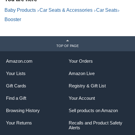
Baby Products
Car Seats & Accessories
Car Seats
Booster
TOP OF PAGE
Amazon.com
Your Orders
Your Lists
Amazon Live
Gift Cards
Registry & Gift List
Find a Gift
Your Account
Browsing History
Sell products on Amazon
Your Returns
Recalls and Product Safety
Alerts