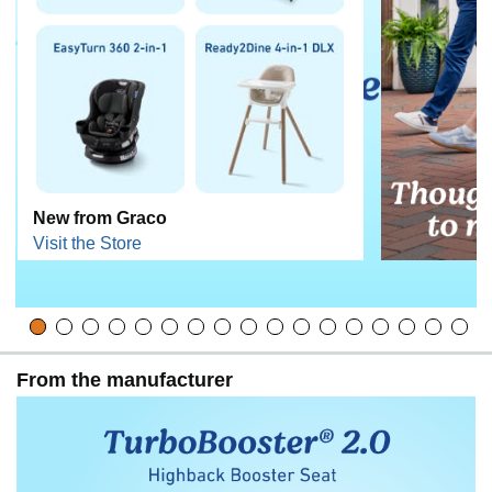
New from Graco
Visit the Store
From the manufacturer