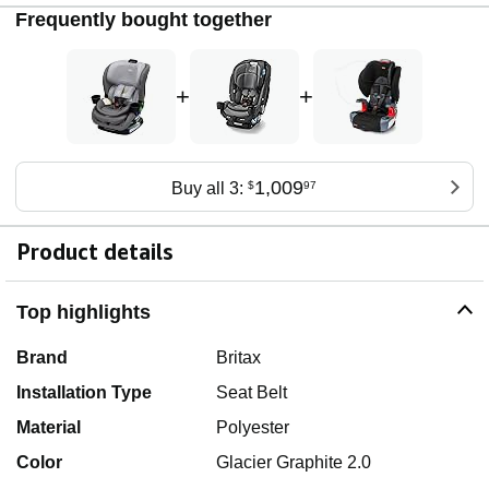
Frequently bought together
+
+
1,009
Buy all 3:
$
97
Product details
Top highlights
Brand
Britax
Installation Type
Seat Belt
Material
Polyester
Color
Glacier Graphite 2.0