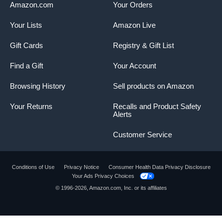
Amazon.com
Your Orders
Your Lists
Amazon Live
Gift Cards
Registry & Gift List
Find a Gift
Your Account
Browsing History
Sell products on Amazon
Your Returns
Recalls and Product Safety
Alerts
Customer Service
Conditions of Use
Privacy Notice
Consumer Health Data Privacy Disclosure
Your Ads Privacy Choices
© 1996-2026, Amazon.com, Inc. or its affiliates