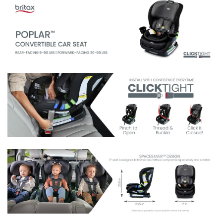
harness and headrest move together easily – no
rethreading required
6-POSITION RECLINE: With easy-read indicator to help
you find the correct angle for your vehicle
CUSTOM FIT: The infant insert helps to properly position
newborns
2 DISHWASHER-SAFE CUP HOLDERS: This baby
and toddler car seat includes 2 cup holders to help keep
your little one's drinks or snacks within reach; cup
holders slide in and out for easy cleaning between rides