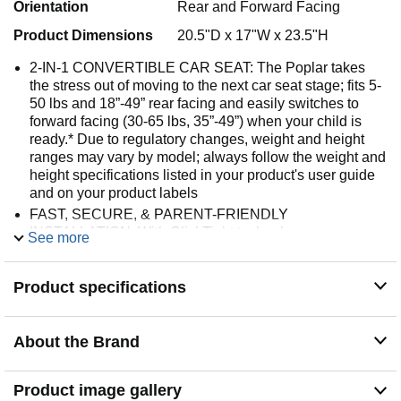
Orientation
Rear and Forward Facing
Product Dimensions
20.5"D x 17"W x 23.5"H
2-IN-1 CONVERTIBLE CAR SEAT: The Poplar takes
the stress out of moving to the next car seat stage; fits 5-
50 lbs and 18”-49” rear facing and easily switches to
forward facing (30-65 lbs, 35”-49”) when your child is
ready.* Due to regulatory changes, weight and height
ranges may vary by model; always follow the weight and
height specifications listed in your product's user guide
and on your product labels
FAST, SECURE, & PARENT-FRIENDLY
INSTALLATION: With ClickTight technology, you can
See more
install with confidence in 3 easy steps: pinch to open,
thread and buckle, click it closed; the accessible color-
Product specifications
coded belt paths make it easy to route the seat belt
through the correct path for each mode
EXTENDED REAR FACING CAPACITY: This
About the Brand
convertible car seat accommodates children up to 50 lbs
and 49” rear facing, so your child can ride rear facing
longer
Product image gallery
SLIM 17” SPACESAVER­ SEAT: This child car seat is