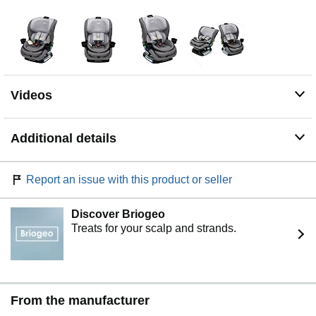
designed to fit 3 across* without compromising on
trusted Britax safety or premium comfort, offering a slim
outside and spacious inside. *Britax cannot guarantee 3-
across installation fitment in all vehicles
TRUSTED BRITAX SAFETY: This slim car seat features
a patented V-shaped tether, SafeCell technology, a high-
Videos
strength steel frame, and two layers of energy
management; the seat is side-impact tested according to
FMVSS 213a.* It is also tested to FMVSS 213 frontal-
Additional details
impact standards. The car seat is verified by the Baby
Safety Alliance. *FMVSS 213a sets side-impact
standards for children up to 40 lbs and 43” with a 5-point
Report an issue with this product or seller
harness; it does NOT include standards for testing
harnessed children above 40 lbs and 43”
Discover Briogeo
NATURALLY FLAME-RETARDANT SAFEWASH
Treats for your scalp and strands.
FABRICS: The cover is safe to machine-wash and dry
and naturally flame retardant with no added FR
chemicals
EASY-ADJUST, 14-POSITION, NO-RETHREAD
HARNESS: One-hand adjustments make it easy to find
From the manufacturer
the right fit for your child as they grow; the 14-position