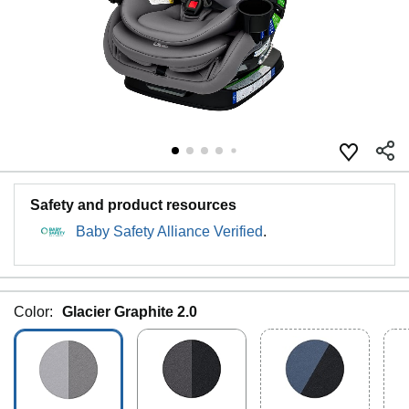
Safety and product resources
Baby Safety Alliance Verified
.
Color:
Glacier Graphite 2.0