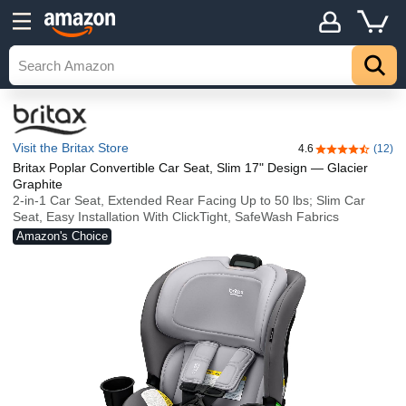
Visit the Britax Store
4.6
(12)
4.6 out of 5 st
Britax Poplar Convertible Car Seat, Slim 17" Design — Glacier
Graphite
2-in-1 Car Seat, Extended Rear Facing Up to 50 lbs; Slim Car
Seat, Easy Installation With ClickTight, SafeWash Fabrics
Amazon's Choice