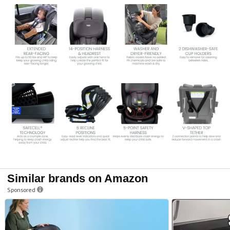
Similar brands on Amazon
Sponsored