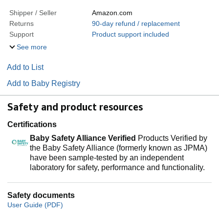
Shipper / Seller
Amazon.com
Returns
90-day refund / replacement
Support
Product support included
See more
Add to List
Add to Baby Registry
Safety and product resources
Certifications
Baby Safety Alliance Verified
Products Verified by
the Baby Safety Alliance (formerly known as JPMA)
have been sample-tested by an independent
laboratory for safety, performance and functionality.
Safety documents
User Guide (PDF)