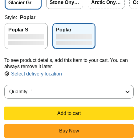
Stone Onyx
Arctic Onyx
C
Glacier Grap
2.0
2.0
e 
hite 2.0
Style:
Poplar
Poplar S
Poplar
To see product details, add this item to your cart. You can
always remove it later.
Select delivery location
Quantity:
Quantity:
1
Add to cart
Buy Now