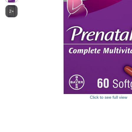
2+
Click to see full view