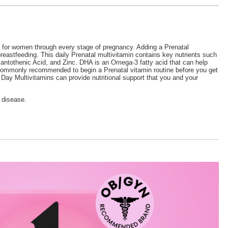
ed for women through every stage of pregnancy. Adding a Prenatal
breastfeeding. This daily Prenatal multivitamin contains key nutrients such
antothenic Acid, and Zinc. DHA is an Omega-3 fatty acid that can help
is commonly recommended to begin a Prenatal vitamin routine before you get
y Multivitamins can provide nutritional support that you and your
 disease.