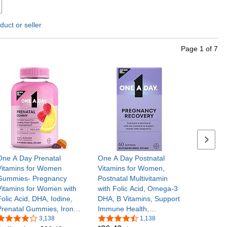
duct or seller
Page
1
of
7
Next se
One A Day Prenatal
One A Day Postnatal
Vitamins for Women
Vitamins for Women,
Gummies- Pregnancy
Postnatal Multivitamin
Vitamins for Women with
with Folic Acid, Omega-3
Folic Acid, DHA, Iodine,
DHA, B Vitamins, Support
Prenatal Gummies, Iron-
Immune Health,
Free, 120 Ct (Packaging
3,138
Breastfeeding, Post
1,138