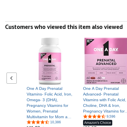
Customers who viewed this item also viewed
Previous set of slides
One A Day Prenatal
One A Day Prenatal
Vitamins- Folic Acid, Iron,
Advanced- Prenatal
Omega- 3 (DHA),
Vitamins with Folic Acid,
Pregnancy Vitamins for
Choline, DHA & Iron,
Women, Prenatal
Pregnancy Vitamins for
Multivitamin for Mom and
Women to Support Baby
9,596
Baby Support, Pregnancy
10,386
Development, 60+60 Ct
Amazon's Choice