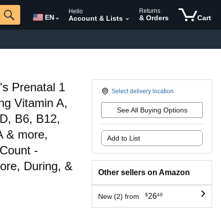
Returns
Hello
EN
& Orders
Cart
Account & Lists
 Prenatal 1
Select delivery location
ing Vitamin A,
See All Buying Options
 D, B6, B12,
A & more,
Add to List
 Count -
ore, During, &
Other sellers on Amazon
$
26
49
New (2) from