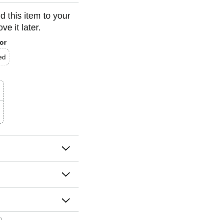
d this item to your
e it later.
or
ed