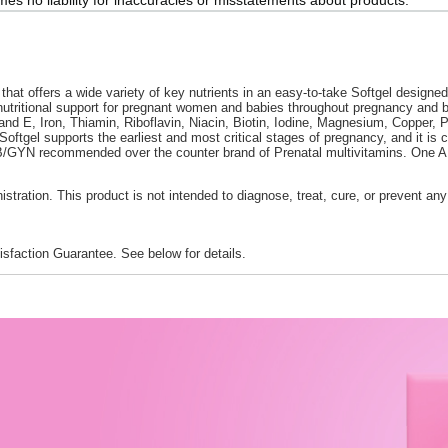
hat offers a wide variety of key nutrients in an easy-to-take Softgel design
g nutritional support for pregnant women and babies throughout pregnancy and 
d E, Iron, Thiamin, Riboflavin, Niacin, Biotin, Iodine, Magnesium, Copper, P
Softgel supports the earliest and most critical stages of pregnancy, and it 
GYN recommended over the counter brand of Prenatal multivitamins. One A Da
ration. This product is not intended to diagnose, treat, cure, or prevent any
faction Guarantee. See below for details.