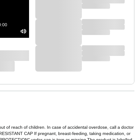
0:00
t of reach of children. In case of accidental overdose, call a doctor
SISTANT CAP If pregnant, breast-feeding, taking medication, or
R PROTECTION" under cap is torn or missing.The product is labelled