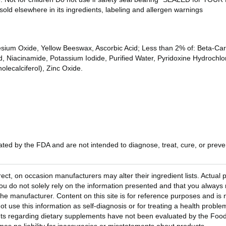
sold elsewhere in its ingredients, labeling and allergen warnings
ium Oxide, Yellow Beeswax, Ascorbic Acid; Less than 2% of: Beta-Caro
Niacinamide, Potassium Iodide, Purified Water, Pyridoxine Hydrochlori
olecalciferol), Zinc Oxide.
ed by the FDA and are not intended to diagnose, treat, cure, or preven
rect, on occasion manufacturers may alter their ingredient lists. Actua
 do not solely rely on the information presented and that you always 
he manufacturer. Content on this site is for reference purposes and is n
ot use this information as self-diagnosis or for treating a health probl
ts regarding dietary supplements have not been evaluated by the Food 
s no liability for inaccuracies or misstatements about products.