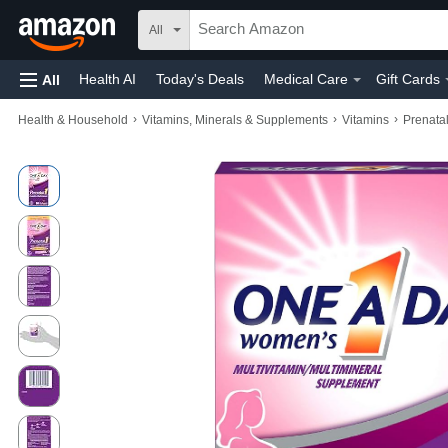
All
Health AI
Today's Deals
Medical Care
Gift Cards
All
›
›
›
Health & Household
Vitamins, Minerals & Supplements
Vitamins
Prenata