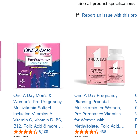
See all product specifications
Report an issue with this pro
One A Day Men's &
One A Day Pregnancy
Women's Pre-Pregnancy
Planning Prenatal
Multivitamin Softgel
Multivitamin for Women,
including Vitamins A,
Pre Pregnancy Vitamins
Vitamin C, Vitamin D, B6,
for Women with
’s
B12, Folic Acid & more,
Methylfolate, Folic Acid,
30+30 Count,
8,105
Zinc, Vitamin B12 &
438