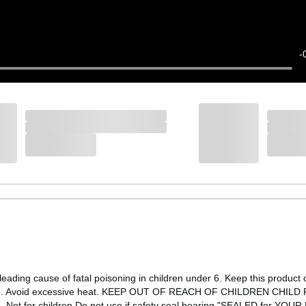
-
ading cause of fatal poisoning in children under 6. Keep this product ou
ture. Avoid excessive heat. KEEP OUT OF REACH OF CHILDREN CHILD RE
e. Not for children Do not use if safety seal bearing "SEALED for YOU