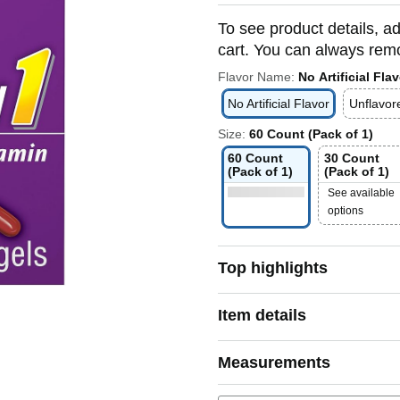
To see product details, ad
cart. You can always remov
Flavor Name:
No Artificial Flav
No Artificial Flavor
Unflavor
Size:
60 Count (Pack of 1)
60 Count
30 Count
(Pack of 1)
(Pack of 1)
See available
options
Top highlights
Item details
Measurements