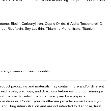
tene, Biotin, Carbonyl Iron, Cupric Oxide, d-Alpha Tocopherol, D-
de, Riboflavin, Soy Lecithin, Thiamine Mononitrate, Titanium
t any disease or health condition.
l product packaging and materials may contain more and/or different
read labels, warnings, and directions before using or consuming a
ot intended to substitute for advice given by a physician,
em or disease. Contact your health-care provider immediately if you
and Drug Administration and are not intended to diagnose, treat,