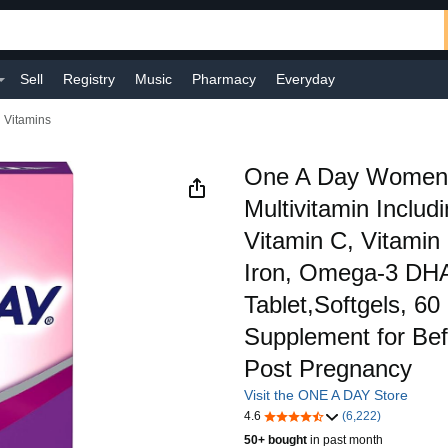
Sell
Registry
Music
Pharmacy
Everyday
l Vitamins
One A Day Women's
Multivitamin Includ
Vitamin C, Vitamin
Iron, Omega-3 DH
Tablet,Softgels, 60
Supplement for Bef
Post Pregnancy
Visit the ONE A DAY Store
4.6
(6,222)
50+ bought
in past month