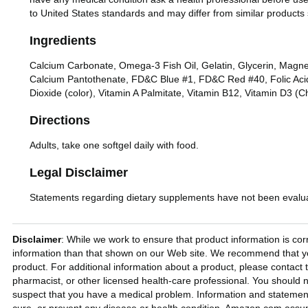
to United States standards and may differ from similar products 
Ingredients
Calcium Carbonate, Omega-3 Fish Oil, Gelatin, Glycerin, Magnes
Calcium Pantothenate, FD&C Blue #1, FD&C Red #40, Folic Acid, 
Dioxide (color), Vitamin A Palmitate, Vitamin B12, Vitamin D3 (Ch
Directions
Adults, take one softgel daily with food.
Legal Disclaimer
Statements regarding dietary supplements have not been evaluat
Disclaimer
: While we work to ensure that product information is cor
information than that shown on our Web site. We recommend that you
product. For additional information about a product, please contact t
pharmacist, or other licensed health-care professional. You should n
suspect that you have a medical problem. Information and statemen
cure, or prevent any disease or health condition. Amazon.com assume