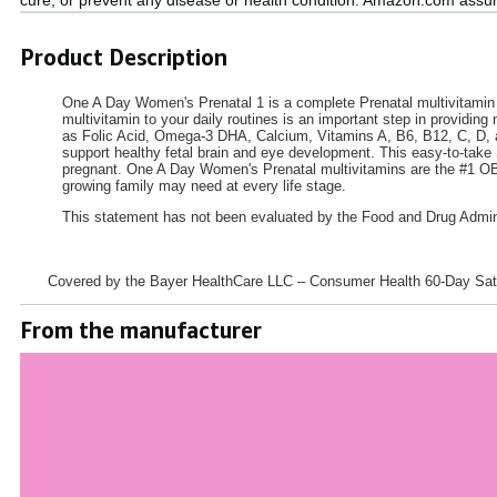
Product Description
One A Day Women's Prenatal 1 is a complete Prenatal multivitamin t
multivitamin to your daily routines is an important step in providin
as Folic Acid, Omega-3 DHA, Calcium, Vitamins A, B6, B12, C, D, an
support healthy fetal brain and eye development. This easy-to-take 
pregnant. One A Day Women's Prenatal multivitamins are the #1 OB/
growing family may need at every life stage.
This statement has not been evaluated by the Food and Drug Administ
Covered by the Bayer HealthCare LLC – Consumer Health 60-Day Satis
From the manufacturer