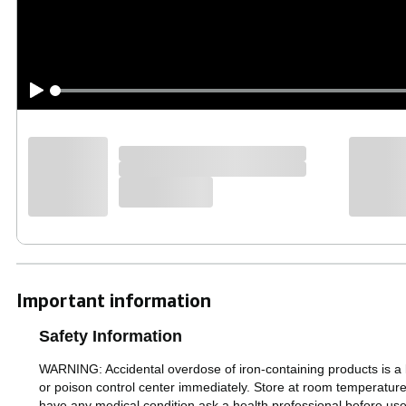
Important information
Safety Information
WARNING: Accidental overdose of iron-containing products is a le
or poison control center immediately. Store at room tempera
have any medical condition ask a health professional before us