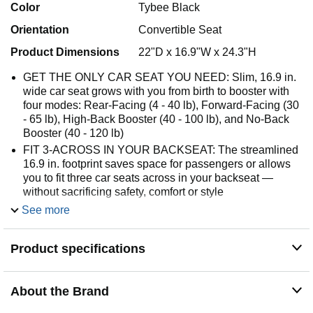
Color
Tybee Black
Orientation
Convertible Seat
Product Dimensions
22"D x 16.9"W x 24.3"H
GET THE ONLY CAR SEAT YOU NEED: Slim, 16.9 in.
wide car seat grows with you from birth to booster with
four modes: Rear-Facing (4 - 40 lb), Forward-Facing (30
- 65 lb), High-Back Booster (40 - 100 lb), and No-Back
Booster (40 - 120 lb)
FIT 3-ACROSS IN YOUR BACKSEAT: The streamlined
16.9 in. footprint saves space for passengers or allows
you to fit three car seats across in your backseat —
without sacrificing safety, comfort or style
INSTALL WITH EASE: Achieve a secure installation
See more
with up to 50% less effort with SecureTight
ADJUST EASILY: 12-position headrest and a no-
Product specifications
rethread harness easily adjust with one hand to keep
little riders comfy as they grow
RECLINE FOR COMFORT: Offers four rear-facing
About the Brand
recline options and two forward-facing recline options for
optimal positioning and improved vehicle fit