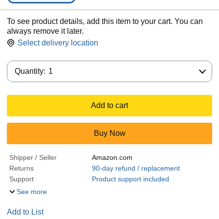
To see product details, add this item to your cart. You can
always remove it later.
Select delivery location
Quantity:
Quantity:
1
Add to cart
Buy Now
Shipper / Seller
Amazon.com
Returns
90-day refund / replacement
Support
Product support included
See more
Add to List