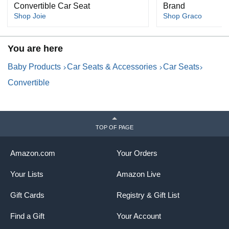
Convertible Car Seat
Brand
Shop Joie
Shop Graco
You are here
Baby Products
Car Seats & Accessories
Car Seats
Convertible
TOP OF PAGE
Amazon.com
Your Orders
Your Lists
Amazon Live
Gift Cards
Registry & Gift List
Find a Gift
Your Account