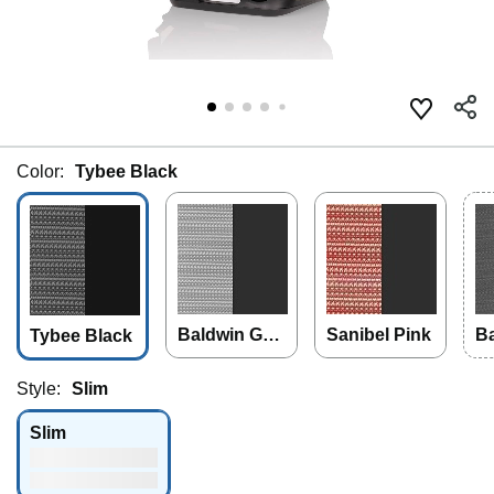
Color:
Tybee Black
Baldwin Gra
Sanibel Pink
Ba
Tybee Black
y
Style:
Slim
Slim