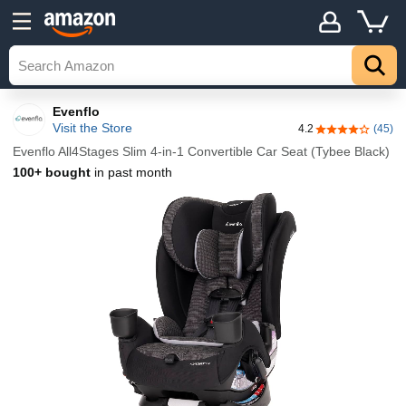
Evenflo
Visit the Store
4.2
(45)
4.2 out of 5 st
Evenflo All4Stages Slim 4-in-1 Convertible Car Seat (Tybee Black)
100+ bought
in past month