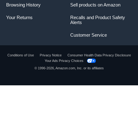
Browsing History
Sell products on Amazon
Your Returns
Recalls and Product Safety
Alerts
Customer Service
Conditions of Use
Privacy Notice
Consumer Health Data Privacy Disclosure
Your Ads Privacy Choices
© 1996-2026, Amazon.com, Inc. or its affiliates