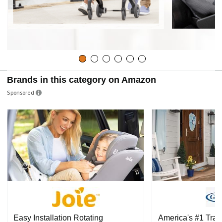
Brands in this category on Amazon
Sponsored
Easy Installation Rotating
America's #1 Tra