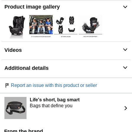
Product image gallery
Videos
Additional details
Report an issue with this product or seller
Life's short, bag smart
Bags that define you
From the brand