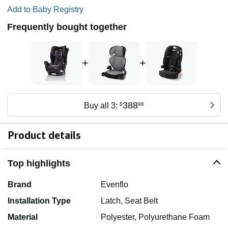
Add to Baby Registry
Frequently bought together
+
+
388
Buy all 3:
$
98
Product details
Top highlights
Brand
Evenflo
Installation Type
Latch, Seat Belt
Material
Polyester, Polyurethane Foam