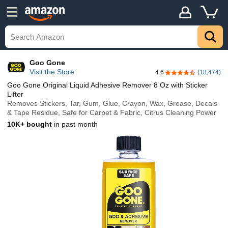
Goo Gone
Visit the Store
4.6
(18,474)
4.6 out of 5 stars
Goo Gone Original Liquid Adhesive Remover 8 Oz with Sticker
Lifter
Removes Stickers, Tar, Gum, Glue, Crayon, Wax, Grease, Decals
& Tape Residue, Safe for Carpet & Fabric, Citrus Cleaning Power
10K+ bought
in past month