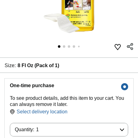
Size:
8 Fl Oz (Pack of 1)
One-time purchase
To see product details, add this item to your cart. You
can always remove it later.
Select delivery location
Product summary presents key product
Quantity:
information
Quantity:
1