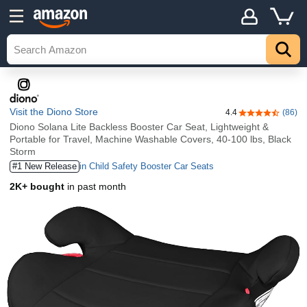
Visit the Diono Store
4.4
(86)
4.4 out of 5 st
Diono Solana Lite Backless Booster Car Seat, Lightweight &
Portable for Travel, Machine Washable Covers, 40-100 lbs, Black
Storm
#1 New Release
in Child Safety Booster Car Seats
2K+ bought
in past month