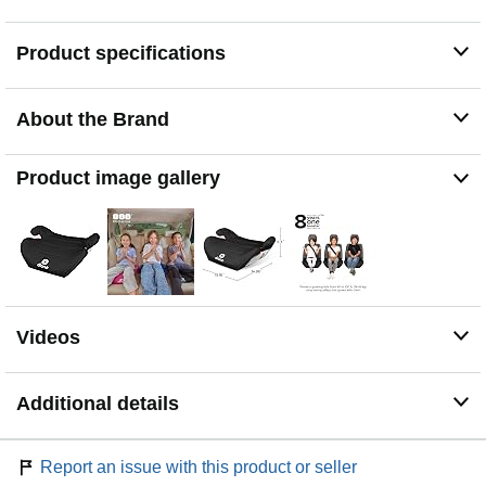
Belt-positioning design keeps the seatbelt properly
positioned for safer seating.
Product specifications
Machine-washable polyester cover for simple
maintenance.
About the Brand
Product image gallery
Videos
Additional details
Report an issue with this product or seller