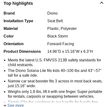
Top highlights
Brand
Diono
Installation Type
Seat Belt
Material
Plastic, Polyester
Color
Black Storm
Orientation
Forward Facing
Product Dimensions
14.96"D x 15.16"W x 6.3"H
Meets the latest U.S. FMVSS 213B safety standards for
child restraints.
The Diono Solana Lite fits kids 40–100 lbs and 43"–57"
tall for a safe ride.
Narrow car seat booster fits 3 across in most back seats,
just 15.16" wide.
Weighs only 1.8 lbs, lift it with one finger. Super portable
for rentals, carpools or swapping between vehicles.
Simply Clip the carabiner to our handle for hands‑free
See more
use on any backpack.