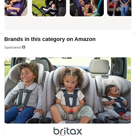
Brands in this category on Amazon
Sponsored