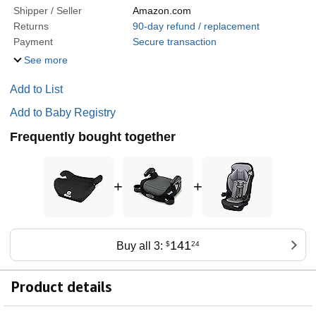
Shipper / Seller
Amazon.com
Returns
90-day refund / replacement
Payment
Secure transaction
See more
Add to List
Add to Baby Registry
Frequently bought together
+
+
141
Buy all 3:
$
24
Product details