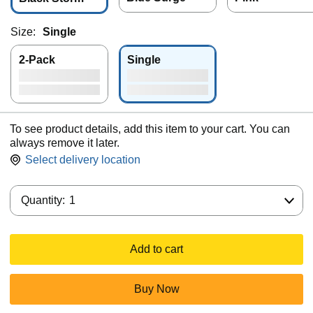
Size:
Single
2-Pack
Single
To see product details, add this item to your cart. You can
always remove it later.
Select delivery location
Quantity:
Quantity:
1
Add to cart
Buy Now