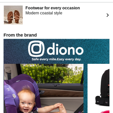
Footwear for every occasion
Modern coastal style
From the brand