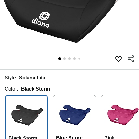
Style:
Solana Lite
Color:
Black Storm
Blue Surge
Pink
Black Storm