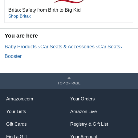
Britax Safety from Birth to Big Kid
Shop Britax
You are here
Baby Products
Car Seats & Accessories
Car Seats
Booster
TOP OF PAGE
Amazon.com
Your Orders
Your Lists
Amazon Live
Gift Cards
Registry & Gift List
Find a Gift
Your Account