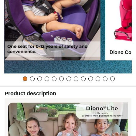
Diono Conv
Product description