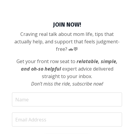
JOIN NOW!
Craving real talk about mom life, tips that
actually help, and support that feels judgment-
free? 🚗💬
Get your front row seat to
relatable, simple,
and oh-so helpful
expert advice delivered
straight to your inbox.
Don’t miss the ride, subscribe now!