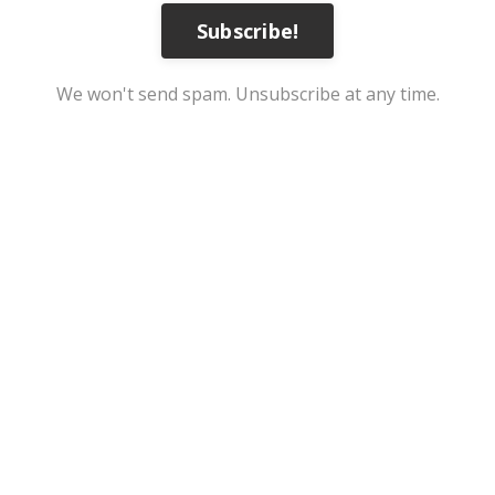
Subscribe!
We won't send spam. Unsubscribe at any time.